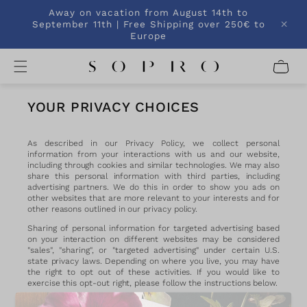
SKIP TO
Away on vacation from August 14th to
CONTENT
September 11th | Free Shipping over 250€ to
Europe
C
a
r
t
YOUR PRIVACY CHOICES
As described in our Privacy Policy, we collect personal
information from your interactions with us and our website,
including through cookies and similar technologies. We may also
share this personal information with third parties, including
advertising partners. We do this in order to show you ads on
other websites that are more relevant to your interests and for
other reasons outlined in our privacy policy.
Sharing of personal information for targeted advertising based
on your interaction on different websites may be considered
"sales", "sharing", or "targeted advertising" under certain U.S.
state privacy laws. Depending on where you live, you may have
the right to opt out of these activities. If you would like to
exercise this opt-out right, please follow the instructions below.
If you visit our website with the Global Privacy Control opt-out